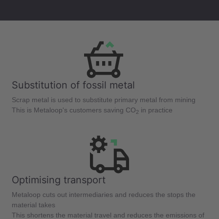
Substitution of fossil metal
Scrap metal is used to substitute primary metal from mining
This is Metaloop's customers saving CO
in practice
2
Optimising transport
Metaloop cuts out intermediaries and reduces the stops the
material takes
This shortens the material travel and reduces the emissions of