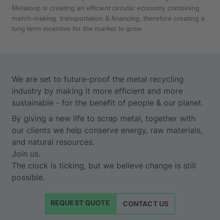
Metaloop is creating an efficient circular economy combining
match-making, transportation & financing, therefore creating a
long term incentive for the market to grow
We are set to future-proof the metal recycling
industry by making it more efficient and more
sustainable - for the benefit of people & our planet.
By giving a new life to scrap metal, together with
our clients we help conserve energy, raw materials,
and natural resources.
Join us.
The clock is ticking, but we believe change is still
possible.
REQUEST QUOTE
CONTACT US