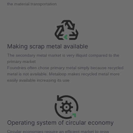
the material transportation
Making scrap metal available
The secondary metal market is very illiquid compared to the
primary market
Foundries often chose primary metal simply because recycled
metal is not available. Metaloop makes recycled metal more
easily available increasing its use
Operating system of circular economy
Circular economies require an efficient market to grow