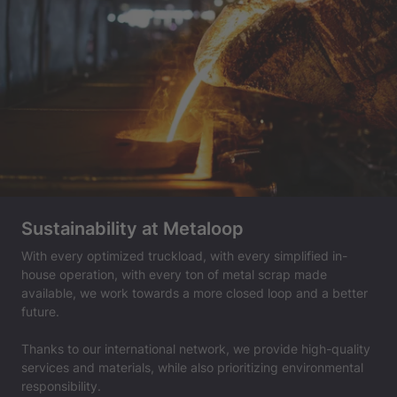
Sustainability at Metaloop
With every optimized truckload, with every simplified in-
house operation, with every ton of metal scrap made
available, we work towards a more closed loop and a better
future.
Thanks to our international network, we provide high-quality
services and materials, while also prioritizing environmental
responsibility.