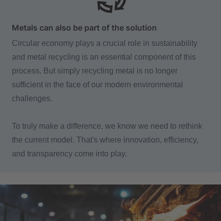
Metals can also be part of the solution
Circular economy plays a crucial role in sustainability
and metal recycling is an essential component of this
process. But simply recycling metal is no longer
sufficient in the face of our modern environmental
challenges.
To truly make a difference, we know we need to rethink
the current model. That's where innovation, efficiency,
and transparency come into play.