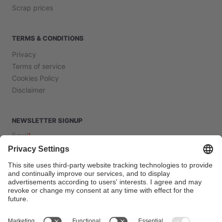
Scrap prices
TERMS & CONDITIONS
Privacy
Terms of service
Cookies Policy
Disclaimer
NEWSLETTER SIGNUP