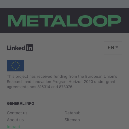
METALOOP
EN
This project has received funding from the European Union's
Research and Innovation Program Horizon 2020 under grant
agreements nos 816314 and 873076.
GENERAL INFO
Contact us
Datahub
About us
Sitemap
Impact