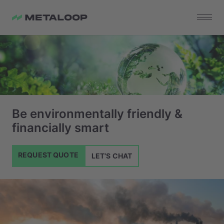
Be environmentally friendly &
financially smart
REQUEST QUOTE
LET’S CHAT