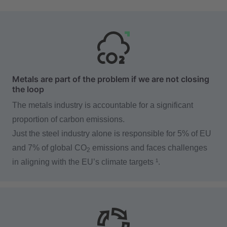
Metals are part of the problem if we are not closing
the loop
The metals industry is accountable for a significant
proportion of carbon emissions.
Just the steel industry alone is responsible for 5% of EU
and 7% of global CO
emissions and faces challenges
2
in aligning with the EU’s climate targets ¹.