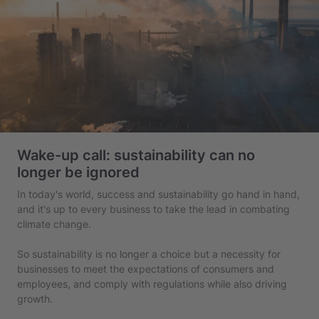
Wake-up call: sustainability can no
longer be ignored
In today's world, success and sustainability go hand in hand,
and it's up to every business to take the lead in combating
climate change.
So sustainability is no longer a choice but a necessity for
businesses to meet the expectations of consumers and
employees, and comply with regulations while also driving
growth.