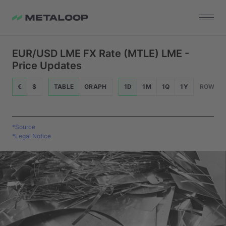
EUR/USD LME FX Rate (MTLE) LME -
Price Updates
€
$
TABLE
GRAPH
1D
1M
1Q
1Y
ROWS
*Source
*Legal Notice