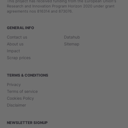
This project has received funding from the European Union's
Research and Innovation Program Horizon 2020 under grant
agreements nos 816314 and 873076.
GENERAL INFO
Contact us
Datahub
About us
Sitemap
Impact
Scrap prices
TERMS & CONDITIONS
Privacy
Terms of service
Cookies Policy
Disclaimer
NEWSLETTER SIGNUP