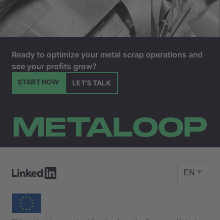
Ready to optimize your metal scrap operations and
see your profits grow?
START NOW
LET'S TALK
METALOOP
EN