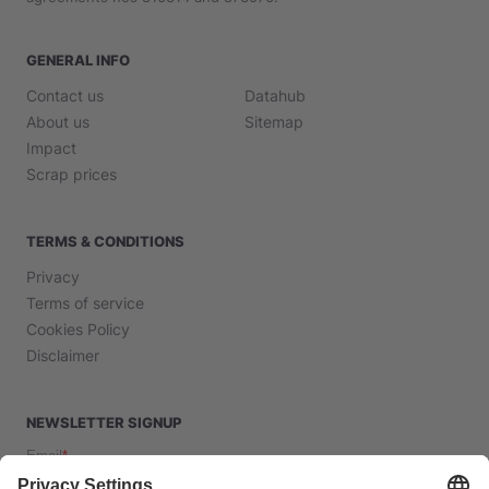
GENERAL INFO
Contact us
Datahub
About us
Sitemap
Impact
Scrap prices
TERMS & CONDITIONS
Privacy
Terms of service
Cookies Policy
Disclaimer
NEWSLETTER SIGNUP