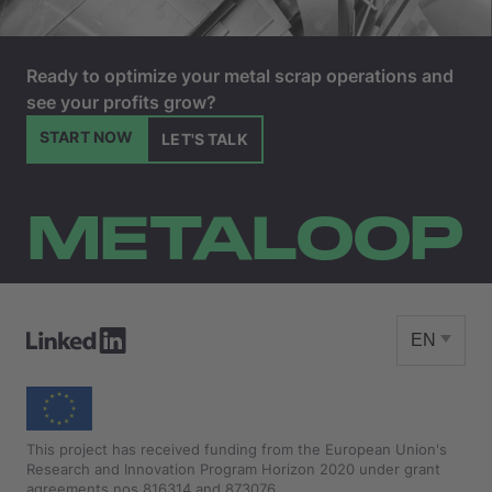
Ready to optimize your metal scrap operations and
see your profits grow?
START NOW
LET'S TALK
METALOOP
EN
This project has received funding from the European Union's
Research and Innovation Program Horizon 2020 under grant
agreements nos 816314 and 873076.