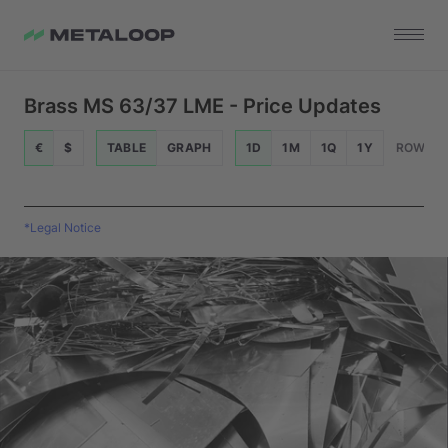
Brass MS 63/37 LME - Price Updates
€
$
TABLE
GRAPH
1D
1M
1Q
1Y
ROWS
*Legal Notice