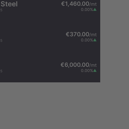
 Steel
€1,460.00
/
mt
0.00
%
25
€370.00
/
mt
0.00
%
25
€6,000.00
/
mt
0.00
%
25