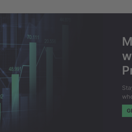
M
w
P
Sta
whe
G