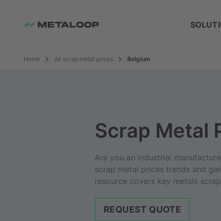
SOLUT
Home
All scrap metal prices
Belgium
Scrap Metal 
Are you an industrial manufactur
scrap metal prices trends and gai
resource covers key metals scrap 
REQUEST QUOTE