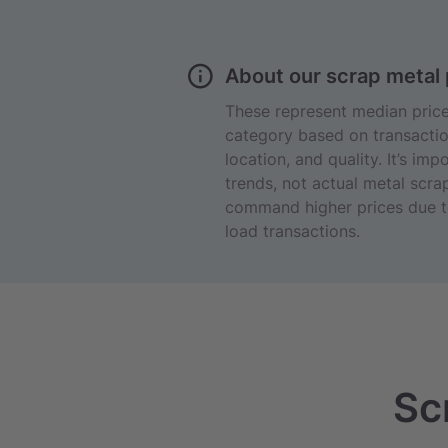
About our scrap metal 
These represent median prices
category based on transactio
location, and quality. It’s im
trends, not actual metal scrap
command higher prices due to
load transactions.
Sc