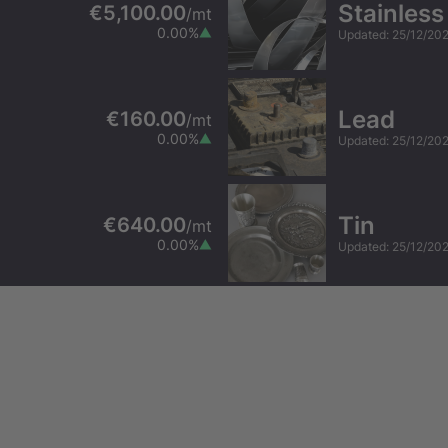
Stainless
€5,100.00
/
mt
0.00
%
Updated
:
25/12/20
Lead
€160.00
/
mt
0.00
%
Updated
:
25/12/20
Tin
€640.00
/
mt
0.00
%
Updated
:
25/12/20