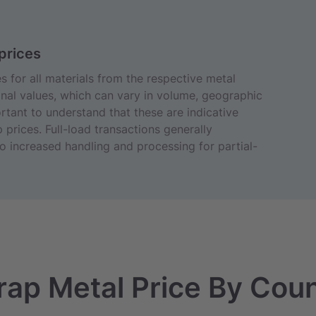
prices
 for all materials from the respective metal
nal values, which can vary in volume, geographic
portant to understand that these are indicative
 prices. Full-load transactions generally
 increased handling and processing for partial-
rap Metal Price By Cou