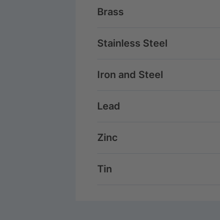
Brass
Stainless Steel
Iron and Steel
Lead
Zinc
Tin