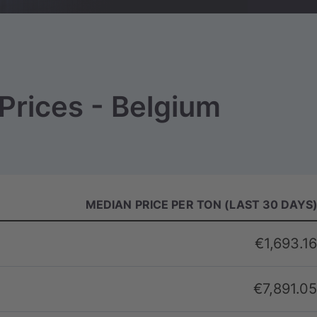
Prices - Belgium
MEDIAN PRICE PER TON (LAST 30 DAYS
€1,693.16
€7,891.05