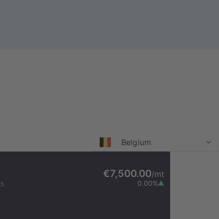
Belgium
€7,500.00
/
mt
0.00
%
25