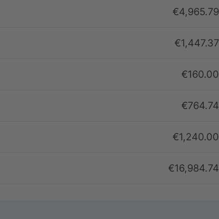
€4,965.79
€1,447.37
€160.00
€764.74
€1,240.00
€16,984.74