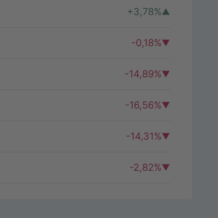
+3,78%
-0,18%
-14,89%
-16,56%
-14,31%
-2,82%