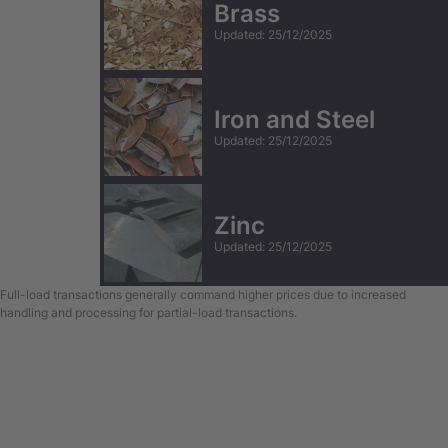
Brass
Updated
:
25/12/2025
Iron and Steel
Updated
:
25/12/2025
Zinc
Updated
:
25/12/2025
Full-load transactions generally command higher prices due to increased
handling and processing for partial-load transactions.