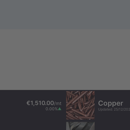
Copper
€1,510.00
/
mt
0.00
%
Updated
:
25/12/20