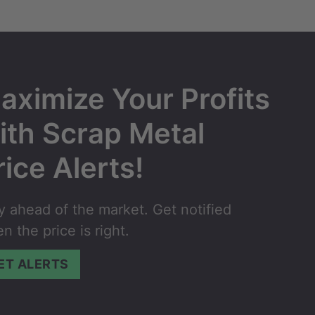
aximize Your Profits
ith Scrap Metal
rice Alerts!
y ahead of the market. Get notified
n the price is right.
ET ALERTS