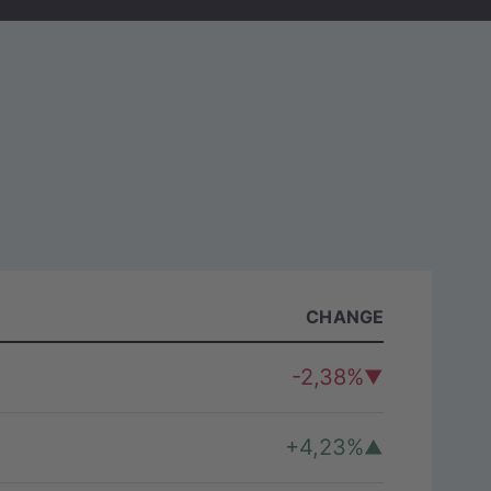
)
CHANGE
-2,38%
+4,23%