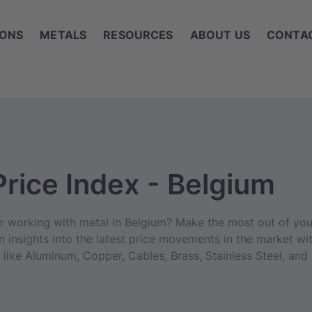
IONS
METALS
RESOURCES
ABOUT US
CONTA
Price Index - Belgium
er working with metal in Belgium? Make the most out of you
n insights into the latest price movements in the market wit
like Aluminum, Copper, Cables, Brass, Stainless Steel, and