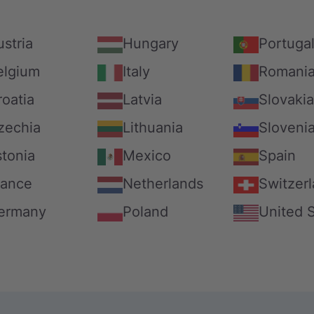
stria
Hungary
Portuga
elgium
Italy
Romani
roatia
Latvia
Slovakia
zechia
Lithuania
Sloveni
stonia
Mexico
Spain
rance
Netherlands
Switzer
ermany
Poland
United 