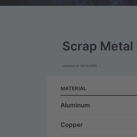
Scrap Metal 
updated on 26/12/2025
MATERIAL
Aluminum
Copper