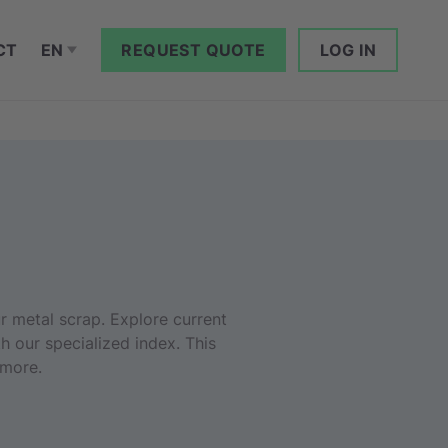
CT
EN
REQUEST QUOTE
LOG IN
r metal scrap. Explore current
h our specialized index. This
 more.