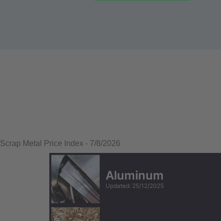
Scrap Metal Price Index
-
7/8/2026
Aluminum
Updated
:
25/12/2025