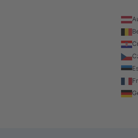
Au
B
C
C
E
F
G