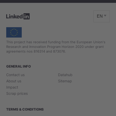
EN
This project has received funding from the European Union's
Research and Innovation Program Horizon 2020 under grant
agreements nos 816314 and 873076.
GENERAL INFO
Contact us
Datahub
About us
Sitemap
Impact
Scrap prices
TERMS & CONDITIONS