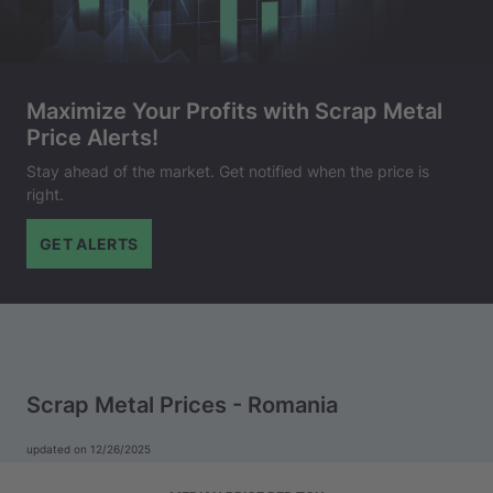
Maximize Your Profits with Scrap Metal
Price Alerts!
Stay ahead of the market. Get notified when the price is
right.
GET ALERTS
Scrap Metal Prices - Romania
updated on 12/26/2025