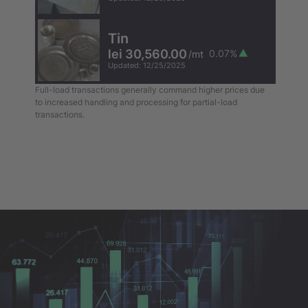
Tin
lei 30,560.00
0.07
%
/
mt
Updated
:
12/25/2025
Full-load transactions generally command higher prices due
to increased handling and processing for partial-load
transactions.