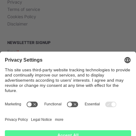
Privacy
Terms of service
Cookies Policy
Disclaimer
NEWSLETTER SIGNUP