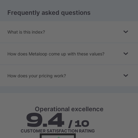
Frequently asked questions
What is this index?
How does Metaloop come up with these values?
How does your pricing work?
Operational excellence
CUSTOMER SATISFACTION RATING