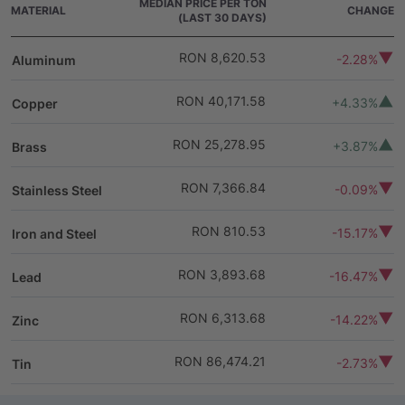
MEDIAN PRICE PER TON
MATERIAL
CHANGE
(LAST 30 DAYS)
RON 8,620.53
-2.28%
Aluminum
RON 40,171.58
+4.33%
Copper
RON 25,278.95
+3.87%
Brass
RON 7,366.84
-0.09%
Stainless Steel
RON 810.53
-15.17%
Iron and Steel
RON 3,893.68
-16.47%
Lead
RON 6,313.68
-14.22%
Zinc
RON 86,474.21
-2.73%
Tin