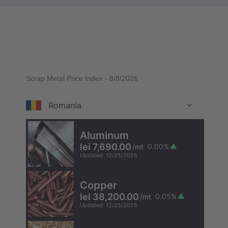
Scrap Metal Price Index
-
8/8/2026
Romania
Aluminum
lei 7,690.00
0.00
%
/
mt
Updated
:
12/25/2025
Copper
lei 38,200.00
0.05
%
/
mt
Updated
:
12/25/2025