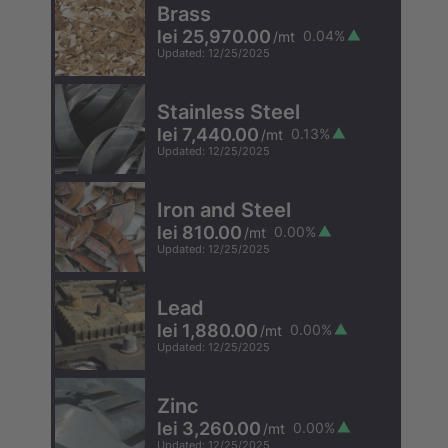
Brass
lei 25,970.00
0.04
%
/
mt
Updated
:
12/25/2025
Stainless Steel
lei 7,440.00
0.13
%
/
mt
Updated
:
12/25/2025
Iron and Steel
lei 810.00
0.00
%
/
mt
Updated
:
12/25/2025
Lead
lei 1,880.00
0.00
%
/
mt
Updated
:
12/25/2025
Zinc
lei 3,260.00
0.00
%
/
mt
Updated
:
12/25/2025