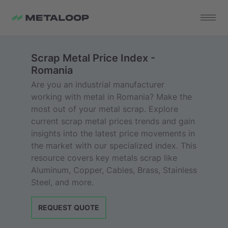
Scrap Metal Price Index -
Romania
Are you an industrial manufacturer
working with metal in Romania? Make the
most out of your metal scrap. Explore
current scrap metal prices trends and gain
insights into the latest price movements in
the market with our specialized index. This
resource covers key metals scrap like
Aluminum, Copper, Cables, Brass, Stainless
Steel, and more.
REQUEST QUOTE