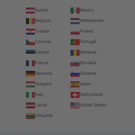
Austria
Mexico
Belgium
Netherlands
Croatia
Poland
Czechia
Portugal
Estonia
Romania
France
Slovakia
Germany
Slovenia
Hungary
Spain
Italy
Switzerland
Latvia
United States
Lithuania