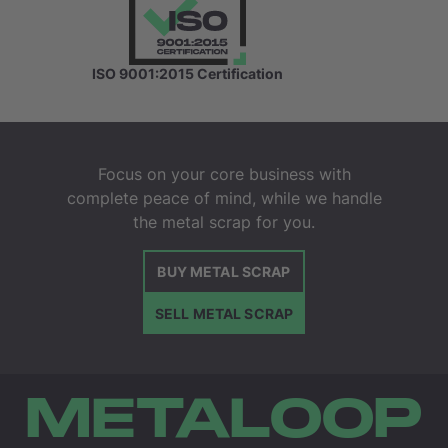
ISO 9001:2015 Certification
Focus on your core business with
complete peace of mind, while we handle
the metal scrap for you.
BUY METAL SCRAP
SELL METAL SCRAP
METALOOP