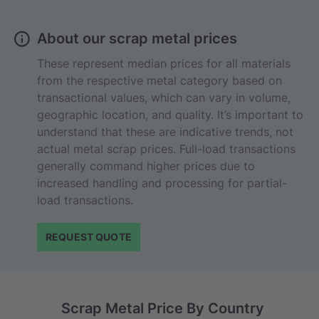
About our scrap metal prices
These represent median prices for all materials
from the respective metal category based on
transactional values, which can vary in volume,
geographic location, and quality. It’s important to
understand that these are indicative trends, not
actual metal scrap prices. Full-load transactions
generally command higher prices due to
increased handling and processing for partial-
load transactions.
REQUEST QUOTE
Scrap Metal Price By Country